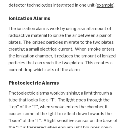
detector technologies integrated in one unit (
example
).
Ionization Alarms
The ionization alarms work by using a small amount of
radioactive material to ionize the air between a pair of
plates. The ionized particles migrate to the two plates
creating a small electrical current. When smoke enters
the ionization chamber, it reduces the amount of ionized
particles that can reach the two plates. This creates a
current drop which sets off the alarm.
Photoelectric Alarms
Photoelectric alarms work by shining a light through a
tube that looks like a “T”. The light goes through the
“top” of the “T”, when smoke enters the chamber, it
causes some of the light to reflect down towards the
“base” of the “T”. A light sensitive sensor on the base of
the “T” is triggered when enough light bounces down.