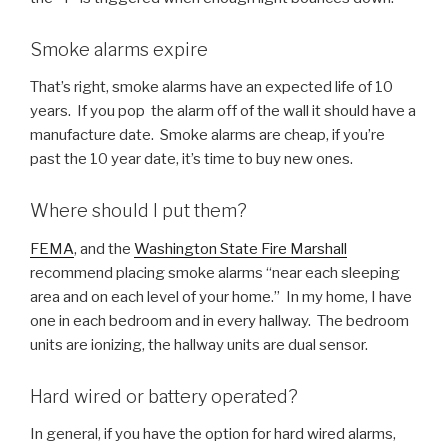
Smoke alarms expire
That’s right, smoke alarms have an expected life of 10
years. If you pop the alarm off of the wall it should have a
manufacture date. Smoke alarms are cheap, if you’re
past the 10 year date, it’s time to buy new ones.
Where should I put them?
FEMA
, and the
Washington State Fire Marshall
recommend placing smoke alarms “near each sleeping
area and on each level of your home.” In my home, I have
one in each bedroom and in every hallway. The bedroom
units are ionizing, the hallway units are dual sensor.
Hard wired or battery operated?
In general, if you have the option for hard wired alarms,