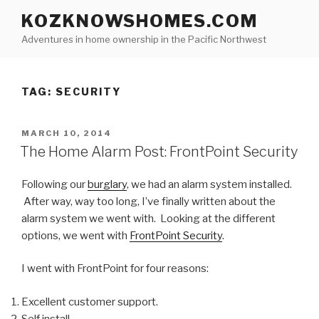
Skip
KOZKNOWSHOMES.COM
to
Adventures in home ownership in the Pacific Northwest
content
TAG:
SECURITY
POSTED
MARCH 10, 2014
ON
The Home Alarm Post: FrontPoint Security
Following our
burglary
, we had an alarm system installed.
After way, way too long, I’ve finally written about the
alarm system we went with. Looking at the different
options, we went with
FrontPoint Security
.
I went with FrontPoint for four reasons:
Excellent customer support.
Self install.