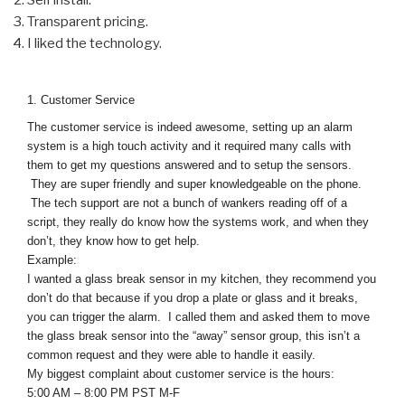
Transparent pricing.
I liked the technology.
1. Customer Service
The customer service is indeed awesome, setting up an alarm
system is a high touch activity and it required many calls with
them to get my questions answered and to setup the sensors.
They are super friendly and super knowledgeable on the phone.
The tech support are not a bunch of wankers reading off of a
script, they really do know how the systems work, and when they
don’t, they know how to get help.
Example:
I wanted a glass break sensor in my kitchen, they recommend you
don’t do that because if you drop a plate or glass and it breaks,
you can trigger the alarm. I called them and asked them to move
the glass break sensor into the “away” sensor group, this isn’t a
common request and they were able to handle it easily.
My biggest complaint about customer service is the hours:
5:00 AM – 8:00 PM PST M-F