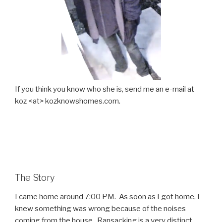
If you think you know who she is, send me an e-mail at
koz <at> kozknowshomes.com.
The Story
I came home around 7:00 PM. As soon as I got home, I
knew something was wrong because of the noises
coming from the house. Ransacking is a very distinct