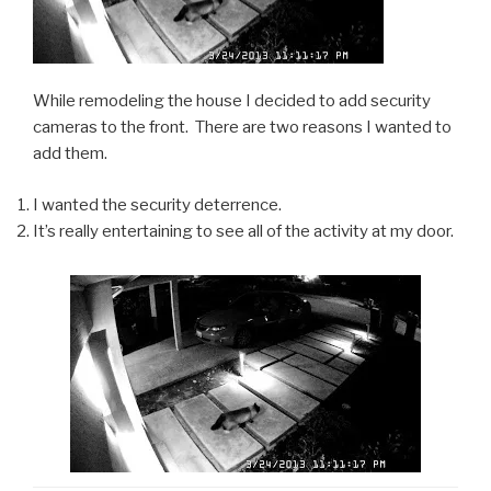
While remodeling the house I decided to add security
cameras to the front. There are two reasons I wanted to
add them.
I wanted the security deterrence.
It’s really entertaining to see all of the activity at my door.