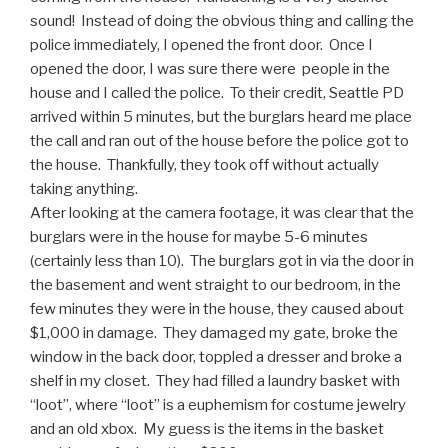
sound! Instead of doing the obvious thing and calling the
police immediately, I opened the front door. Once I
opened the door, I was sure there were people in the
house and I called the police. To their credit, Seattle PD
arrived within 5 minutes, but the burglars heard me place
the call and ran out of the house before the police got to
the house. Thankfully, they took off without actually
taking anything.
After looking at the camera footage, it was clear that the
burglars were in the house for maybe 5-6 minutes
(certainly less than 10). The burglars got in via the door in
the basement and went straight to our bedroom, in the
few minutes they were in the house, they caused about
$1,000 in damage. They damaged my gate, broke the
window in the back door, toppled a dresser and broke a
shelf in my closet. They had filled a laundry basket with
“loot”, where “loot” is a euphemism for costume jewelry
and an old xbox. My guess is the items in the basket