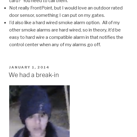
card? You need to call them.
Not really FrontPoint, but I would love an outdoor rated
door sensor, something I can put on my gates.
I’d also like a hard wired smoke alarm option. All of my
other smoke alarms are hard wired, so in theory, it’d be
easy to hard wire a compatible alarm in that notifies the
control center when any of my alarms go off.
POSTED
JANUARY 1, 2014
ON
We had a break-in