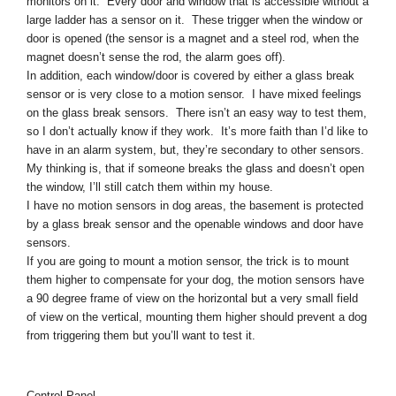
monitors on it. Every door and window that is accessible without a
large ladder has a sensor on it. These trigger when the window or
door is opened (the sensor is a magnet and a steel rod, when the
magnet doesn’t sense the rod, the alarm goes off).
In addition, each window/door is covered by either a glass break
sensor or is very close to a motion sensor. I have mixed feelings
on the glass break sensors. There isn’t an easy way to test them,
so I don’t actually know if they work. It’s more faith than I’d like to
have in an alarm system, but, they’re secondary to other sensors.
My thinking is, that if someone breaks the glass and doesn’t open
the window, I’ll still catch them within my house.
I have no motion sensors in dog areas, the basement is protected
by a glass break sensor and the openable windows and door have
sensors.
If you are going to mount a motion sensor, the trick is to mount
them higher to compensate for your dog, the motion sensors have
a 90 degree frame of view on the horizontal but a very small field
of view on the vertical, mounting them higher should prevent a dog
from triggering them but you’ll want to test it.
Control Panel