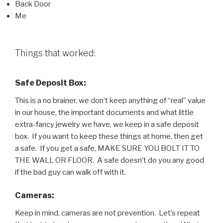
Back Door
Me
Things that worked:
Safe Deposit Box:
This is a no brainer, we don’t keep anything of “real” value
in our house, the important documents and what little
extra-fancy jewelry we have, we keep in a safe deposit
box. If you want to keep these things at home, then get
a safe. If you get a safe, MAKE SURE YOU BOLT IT TO
THE WALL OR FLOOR. A safe doesn’t do you any good
if the bad guy can walk off with it.
Cameras:
Keep in mind, cameras are not prevention. Let’s repeat