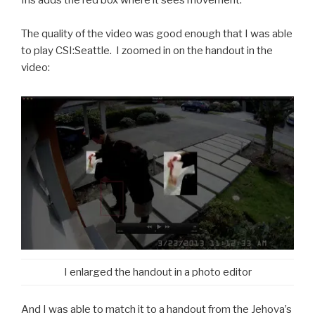
Iris adds the red box where it sees movement.
The quality of the video was good enough that I was able
to play CSI:Seattle. I zoomed in on the handout in the
video:
I enlarged the handout in a photo editor
And I was able to match it to a handout from the Jehova’s