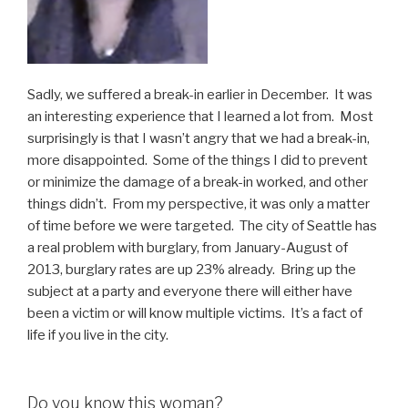
Sadly, we suffered a break-in earlier in December. It was
an interesting experience that I learned a lot from. Most
surprisingly is that I wasn’t angry that we had a break-in,
more disappointed. Some of the things I did to prevent
or minimize the damage of a break-in worked, and other
things didn’t. From my perspective, it was only a matter
of time before we were targeted. The city of Seattle has
a real problem with burglary, from January-August of
2013, burglary rates are up 23% already. Bring up the
subject at a party and everyone there will either have
been a victim or will know multiple victims. It’s a fact of
life if you live in the city.
Do you know this woman?