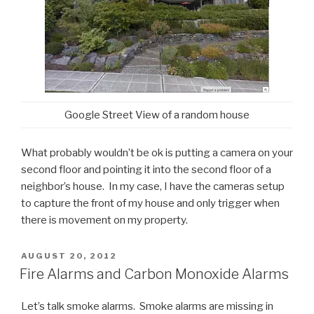
Google Street View of a random house
What probably wouldn’t be ok is putting a camera on your
second floor and pointing it into the second floor of a
neighbor’s house. In my case, I have the cameras setup
to capture the front of my house and only trigger when
there is movement on my property.
POSTED
AUGUST 20, 2012
ON
Fire Alarms and Carbon Monoxide Alarms
Let’s talk smoke alarms. Smoke alarms are missing in