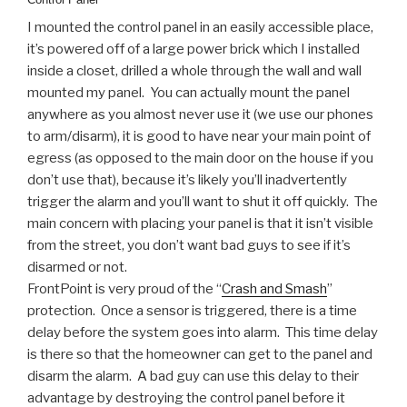
I mounted the control panel in an easily accessible place,
it’s powered off of a large power brick which I installed
inside a closet, drilled a whole through the wall and wall
mounted my panel. You can actually mount the panel
anywhere as you almost never use it (we use our phones
to arm/disarm), it is good to have near your main point of
egress (as opposed to the main door on the house if you
don’t use that), because it’s likely you’ll inadvertently
trigger the alarm and you’ll want to shut it off quickly. The
main concern with placing your panel is that it isn’t visible
from the street, you don’t want bad guys to see if it’s
disarmed or not.
FrontPoint is very proud of the “
Crash and Smash
”
protection. Once a sensor is triggered, there is a time
delay before the system goes into alarm. This time delay
is there so that the homeowner can get to the panel and
disarm the alarm. A bad guy can use this delay to their
advantage by destroying the control panel before it