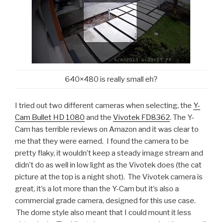
640×480 is really small eh?
I tried out two different cameras when selecting, the
Y-
Cam Bullet HD 1080
and the
Vivotek FD8362
. The Y-
Cam has terrible reviews on Amazon and it was clear to
me that they were earned. I found the camera to be
pretty flaky, it wouldn’t keep a steady image stream and
didn’t do as well in low light as the Vivotek does (the cat
picture at the top is a night shot). The Vivotek camera is
great, it’s a lot more than the Y-Cam but it’s also a
commercial grade camera, designed for this use case.
The dome style also meant that I could mount it less