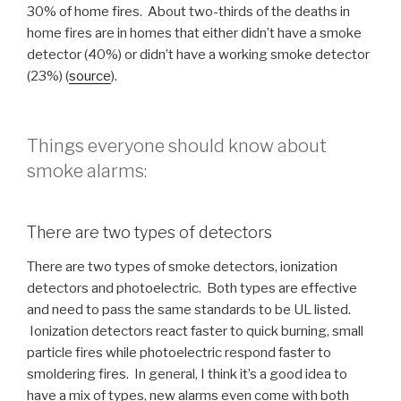
30% of home fires. About two-thirds of the deaths in
home fires are in homes that either didn’t have a smoke
detector (40%) or didn’t have a working smoke detector
(23%) (
source
).
Things everyone should know about
smoke alarms:
There are two types of detectors
There are two types of smoke detectors, ionization
detectors and photoelectric. Both types are effective
and need to pass the same standards to be UL listed.
Ionization detectors react faster to quick burning, small
particle fires while photoelectric respond faster to
smoldering fires. In general, I think it’s a good idea to
have a mix of types, new alarms even come with both