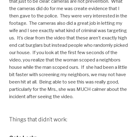
that just to be clear: cameras are not prevention. What
the cameras did do for me was create evidence that I
then gave to the police. They were very interested in the
footage. The cameras also did a great job in letting my
wife and I see exactly what kind of criminal was targeting
us. It’s clear from the video that these aren’t exactly high
end cat burglars but instead people who randomly picked
our house. If you look at the first few seconds of the
video, you realize that the woman scoped a neighbors
house while the man scoped ours. If she had been a little
bit faster with screening my neighbors, we may not have
been hit at all. Being able to see this was really good,
particularly for the Mrs., she was MUCH calmer about the
incident after seeing the video.
Things that didn’t work: