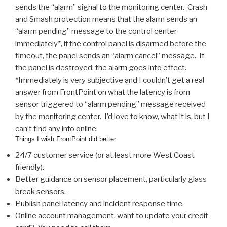
sends the “alarm” signal to the monitoring center. Crash
and Smash protection means that the alarm sends an
“alarm pending” message to the control center
immediately*, if the control panel is disarmed before the
timeout, the panel sends an “alarm cancel” message. If
the panel is destroyed, the alarm goes into effect.
*Immediately is very subjective and I couldn’t get a real
answer from FrontPoint on what the latency is from
sensor triggered to “alarm pending” message received
by the monitoring center. I’d love to know, what it is, but I
can’t find any info online.
Things I wish FrontPoint did better:
24/7 customer service (or at least more West Coast
friendly).
Better guidance on sensor placement, particularly glass
break sensors.
Publish panel latency and incident response time.
Online account management, want to update your credit