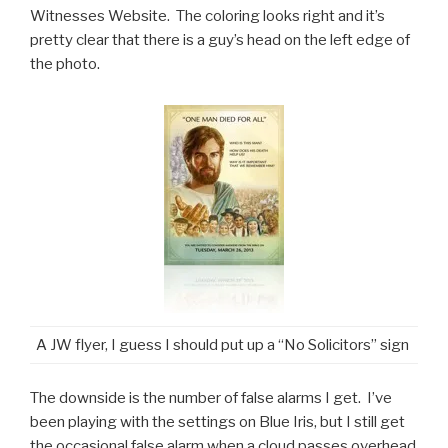
Witnesses Website. The coloring looks right and it’s
pretty clear that there is a guy’s head on the left edge of
the photo.
A JW flyer, I guess I should put up a “No Solicitors” sign
The downside is the number of false alarms I get. I’ve
been playing with the settings on Blue Iris, but I still get
the occasional false alarm when a cloud passes overhead