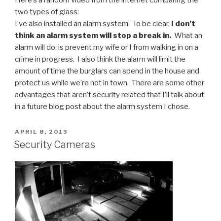
two types of glass:
I’ve also installed an alarm system. To be clear,
I don’t
think an alarm system will stop a break in.
What an
alarm will do, is prevent my wife or I from walking in on a
crime in progress. I also think the alarm will limit the
amount of time the burglars can spend in the house and
protect us while we’re not in town. There are some other
advantages that aren’t security related that I’ll talk about
in a future blog post about the alarm system I chose.
POSTED
APRIL 8, 2013
ON
Security Cameras