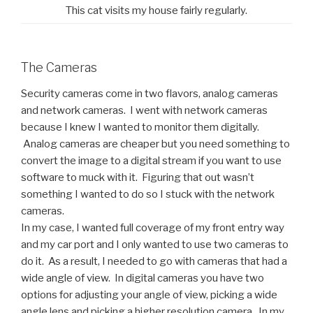
This cat visits my house fairly regularly.
The Cameras
Security cameras come in two flavors, analog cameras
and network cameras. I went with network cameras
because I knew I wanted to monitor them digitally.
Analog cameras are cheaper but you need something to
convert the image to a digital stream if you want to use
software to muck with it. Figuring that out wasn’t
something I wanted to do so I stuck with the network
cameras.
In my case, I wanted full coverage of my front entry way
and my car port and I only wanted to use two cameras to
do it. As a result, I needed to go with cameras that had a
wide angle of view. In digital cameras you have two
options for adjusting your angle of view, picking a wide
angle lens and picking a higher resolution camera. In my