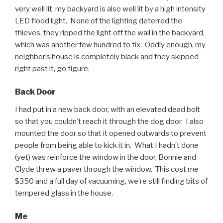
very well lit, my backyard is also well lit by a high intensity
LED flood light. None of the lighting deterred the
thieves, they ripped the light off the wall in the backyard,
which was another few hundred to fix. Oddly enough, my
neighbor’s house is completely black and they skipped
right past it, go figure.
Back Door
I had put in a new back door, with an elevated dead bolt
so that you couldn’t reach it through the dog door. I also
mounted the door so that it opened outwards to prevent
people from being able to kick it in. What I hadn’t done
(yet) was reinforce the window in the door, Bonnie and
Clyde threw a paver through the window. This cost me
$350 and a full day of vacuuming, we’re still finding bits of
tempered glass in the house.
Me