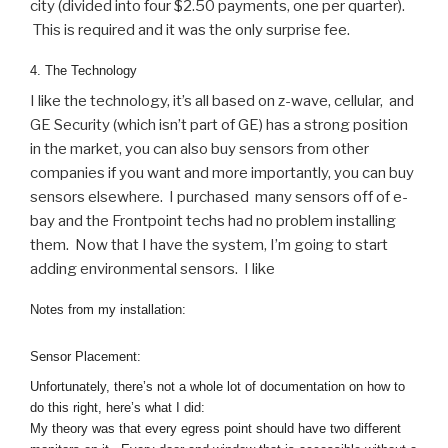
city (divided into four $2.50 payments, one per quarter).
This is required and it was the only surprise fee.
4. The Technology
I like the technology, it’s all based on z-wave, cellular, and
GE Security (which isn’t part of GE) has a strong position
in the market, you can also buy sensors from other
companies if you want and more importantly, you can buy
sensors elsewhere. I purchased many sensors off of e-
bay and the Frontpoint techs had no problem installing
them. Now that I have the system, I’m going to start
adding environmental sensors. I like
Notes from my installation:
Sensor Placement:
Unfortunately, there’s not a whole lot of documentation on how to
do this right, here’s what I did:
My theory was that every egress point should have two different