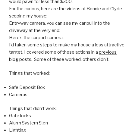
would pawn for less than $300.
For the curious, here are the videos of Bonnie and Clyde
scoping my house:
Entryway camera, you can see my car pull into the
driveway at the very end:
Here’s the carport camera:
I’d taken some steps to make my house a less attractive
target, I covered some of these actions in a
previous
blog post
s. Some of these worked, others didn’t.
Things that worked:
Safe Deposit Box
Cameras
Things that didn’t work:
Gate locks
Alarm System Sign
Lighting