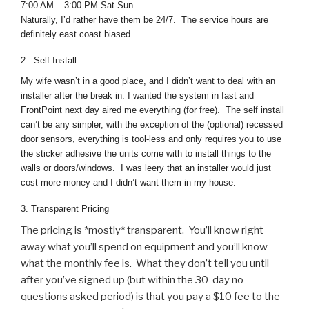
7:00 AM – 3:00 PM Sat-Sun
Naturally, I’d rather have them be 24/7. The service hours are
definitely east coast biased.
2. Self Install
My wife wasn’t in a good place, and I didn’t want to deal with an
installer after the break in. I wanted the system in fast and
FrontPoint next day aired me everything (for free). The self install
can’t be any simpler, with the exception of the (optional) recessed
door sensors, everything is tool-less and only requires you to use
the sticker adhesive the units come with to install things to the
walls or doors/windows. I was leery that an installer would just
cost more money and I didn’t want them in my house.
3. Transparent Pricing
The pricing is *mostly* transparent. You’ll know right
away what you’ll spend on equipment and you’ll know
what the monthly fee is. What they don’t tell you until
after you’ve signed up (but within the 30-day no
questions asked period) is that you pay a $10 fee to the