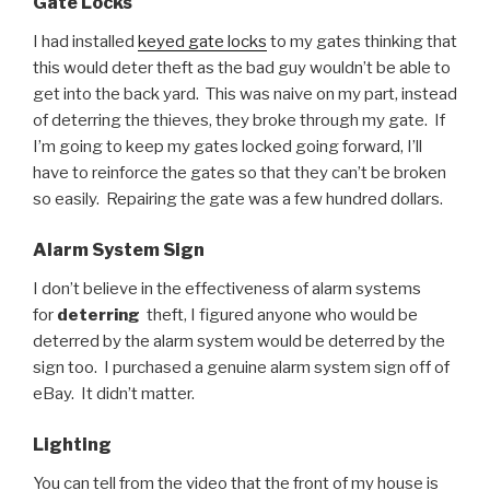
Gate Locks
I had installed
keyed gate locks
to my gates thinking that
this would deter theft as the bad guy wouldn’t be able to
get into the back yard. This was naive on my part, instead
of deterring the thieves, they broke through my gate. If
I’m going to keep my gates locked going forward, I’ll
have to reinforce the gates so that they can’t be broken
so easily. Repairing the gate was a few hundred dollars.
Alarm System Sign
I don’t believe in the effectiveness of alarm systems
for
deterring
theft, I figured anyone who would be
deterred by the alarm system would be deterred by the
sign too. I purchased a genuine alarm system sign off of
eBay. It didn’t matter.
Lighting
You can tell from the video that the front of my house is