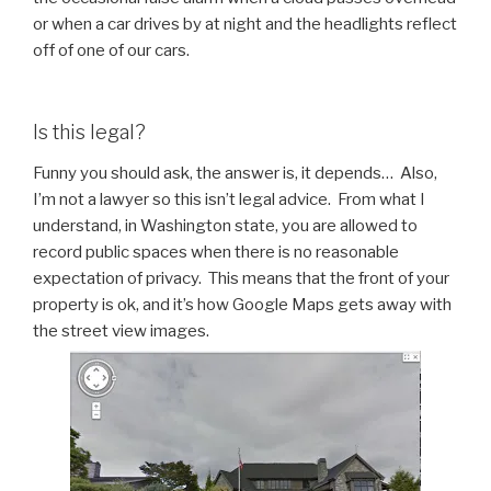
or when a car drives by at night and the headlights reflect
off of one of our cars.
Is this legal?
Funny you should ask, the answer is, it depends… Also,
I’m not a lawyer so this isn’t legal advice. From what I
understand, in Washington state, you are allowed to
record public spaces when there is no reasonable
expectation of privacy. This means that the front of your
property is ok, and it’s how Google Maps gets away with
the street view images.