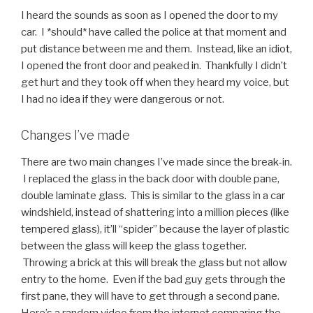
I heard the sounds as soon as I opened the door to my
car. I *should* have called the police at that moment and
put distance between me and them. Instead, like an idiot,
I opened the front door and peaked in. Thankfully I didn’t
get hurt and they took off when they heard my voice, but
I had no idea if they were dangerous or not.
Changes I’ve made
There are two main changes I’ve made since the break-in.
I replaced the glass in the back door with double pane,
double laminate glass. This is similar to the glass in a car
windshield, instead of shattering into a million pieces (like
tempered glass), it’ll “spider” because the layer of plastic
between the glass will keep the glass together.
Throwing a brick at this will break the glass but not allow
entry to the home. Even if the bad guy gets through the
first pane, they will have to get through a second pane.
Here’s a random video from the internet comparing the