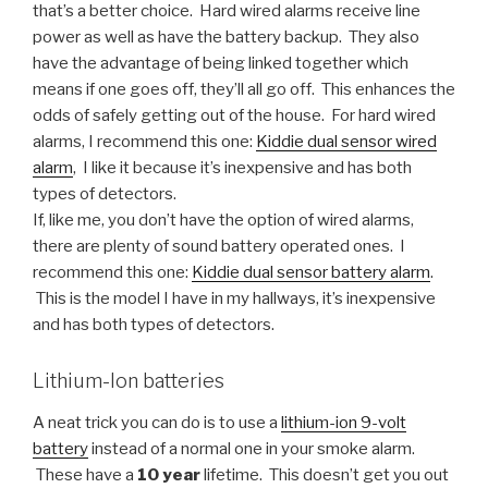
that’s a better choice. Hard wired alarms receive line
power as well as have the battery backup. They also
have the advantage of being linked together which
means if one goes off, they’ll all go off. This enhances the
odds of safely getting out of the house. For hard wired
alarms, I recommend this one:
Kiddie dual sensor wired
alarm
, I like it because it’s inexpensive and has both
types of detectors.
If, like me, you don’t have the option of wired alarms,
there are plenty of sound battery operated ones. I
recommend this one:
Kiddie dual sensor battery alarm
.
This is the model I have in my hallways, it’s inexpensive
and has both types of detectors.
Lithium-Ion batteries
A neat trick you can do is to use a
lithium-ion 9-volt
battery
instead of a normal one in your smoke alarm.
These have a
10 year
lifetime. This doesn’t get you out