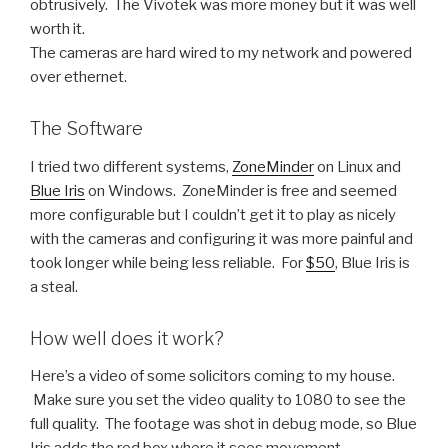
obtrusively. The Vivotek was more money but it was well
worth it.
The cameras are hard wired to my network and powered
over ethernet.
The Software
I tried two different systems,
ZoneMinder
on Linux and
Blue Iris
on Windows. ZoneMinder is free and seemed
more configurable but I couldn’t get it to play as nicely
with the cameras and configuring it was more painful and
took longer while being less reliable. For
$50
, Blue Iris is
a steal.
How well does it work?
Here’s a video of some solicitors coming to my house.
Make sure you set the video quality to 1080 to see the
full quality. The footage was shot in debug mode, so Blue