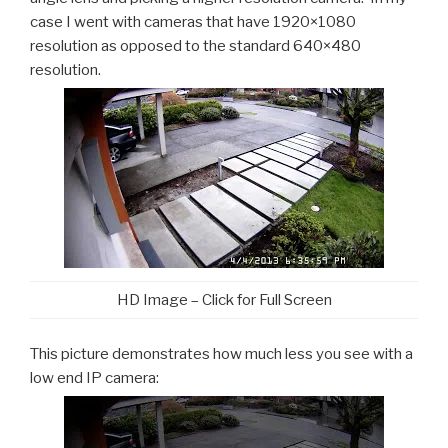
case I went with cameras that have 1920×1080
resolution as opposed to the standard 640×480
resolution.
HD Image – Click for Full Screen
This picture demonstrates how much less you see with a
low end IP camera: